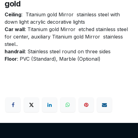
gold
Ceiling
: Titanium gold Mirror stainless steel with
down light acrylic decorative lights
Car wall
: Titanium gold Mirror etched stainless steel
for center, auxiliary Titanium gold Mirror stainless
steel..
handrail
: Stainless steel round on three sides
Floor
: PVC (Standard), Marble (Optional)