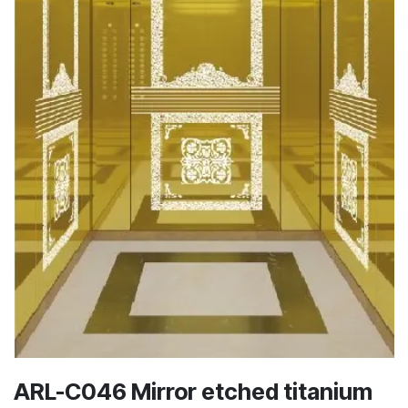
ARL-C046 Mirror etched titanium