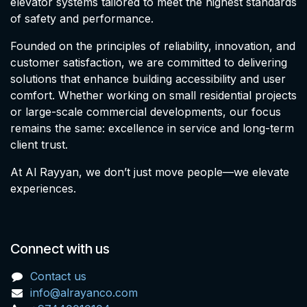
elevator systems tailored to meet the highest standards
of safety and performance.
Founded on the principles of reliability, innovation, and
customer satisfaction, we are committed to delivering
solutions that enhance building accessibility and user
comfort. Whether working on small residential projects
or large-scale commercial developments, our focus
remains the same: excellence in service and long-term
client trust.
At Al Rayyan, we don’t just move people—we elevate
experiences.
Connect with us
Contact us
info@alrayanco.com