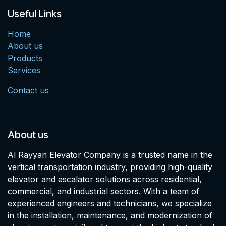
Useful Links
Home
About us
Products
Services
Contact us
About us
Al Rayyan Elevator Company is a trusted name in the
vertical transportation industry, providing high-quality
elevator and escalator solutions across residential,
commercial, and industrial sectors. With a team of
experienced engineers and technicians, we specialize
in the installation, maintenance, and modernization of