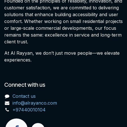
Founded on the principles of reliability, innovation, and
customer satisfaction, we are committed to delivering
solutions that enhance building accessibility and user
comfort. Whether working on small residential projects
or large-scale commercial developments, our focus
remains the same: excellence in service and long-term
client trust.
At Al Rayyan, we don’t just move people—we elevate
experiences.
Connect with us
Contact us
info@alrayanco.com
+97440010104