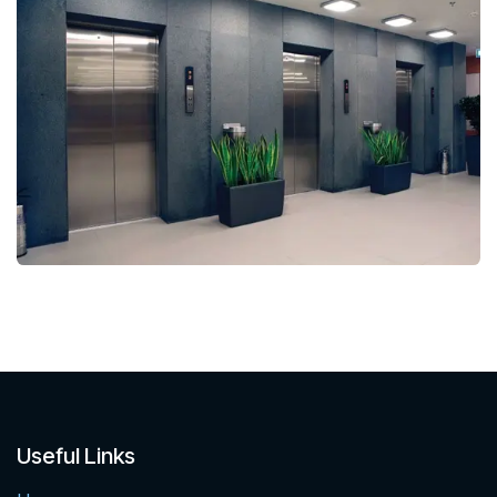
Useful Links