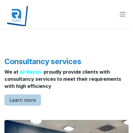
Skip to Content
Consultancy services
We at
Al-Rayan
proudly provide clients with
consultancy services to meet their requirements
with high efficiency
Learn more