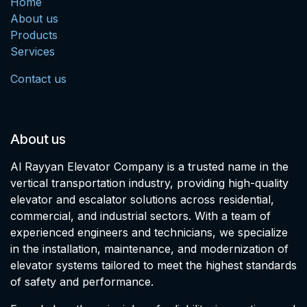
Home
About us
Products
Services
Contact us
About us
Al Rayyan Elevator Company is a trusted name in the
vertical transportation industry, providing high-quality
elevator and escalator solutions across residential,
commercial, and industrial sectors. With a team of
experienced engineers and technicians, we specialize
in the installation, maintenance, and modernization of
elevator systems tailored to meet the highest standards
of safety and performance.