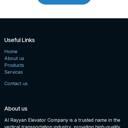
Useful Links
Home
About us
Products
Services
Contact us
About us
Al Rayyan Elevator Company is a trusted name in the
vertical transportation industry, providing high-quality