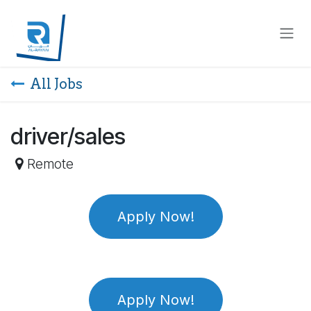
Skip to Content
All Jobs
driver/sales
Remote
Apply Now!
Apply Now!