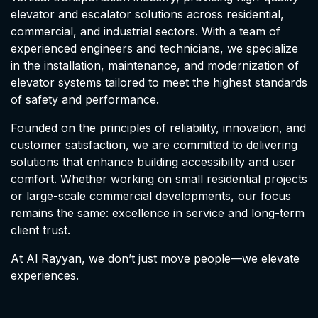
elevator and escalator solutions across residential,
commercial, and industrial sectors. With a team of
experienced engineers and technicians, we specialize
in the installation, maintenance, and modernization of
elevator systems tailored to meet the highest standards
of safety and performance.
Founded on the principles of reliability, innovation, and
customer satisfaction, we are committed to delivering
solutions that enhance building accessibility and user
comfort. Whether working on small residential projects
or large-scale commercial developments, our focus
remains the same: excellence in service and long-term
client trust.
At Al Rayyan, we don’t just move people—we elevate
experiences.